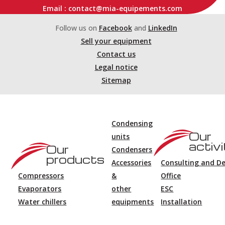
Email : contact@mia-equipements.com
Follow us on
Facebook
and
LinkedIn
Sell your equipment
Contact us
Legal notice
Sitemap
Condensing
Our
units
activi
Our
Condensers
products
Accessories
Consulting and D
Compressors
&
Office
Evaporators
other
ESC
Water chillers
equipments
Installation