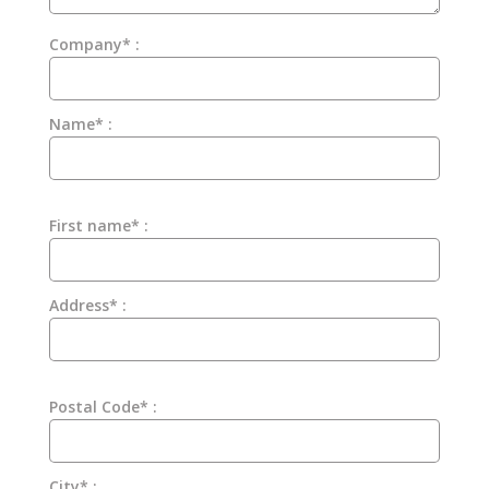
Company* :
Name* :
First name* :
Address* :
Postal Code* :
City* :