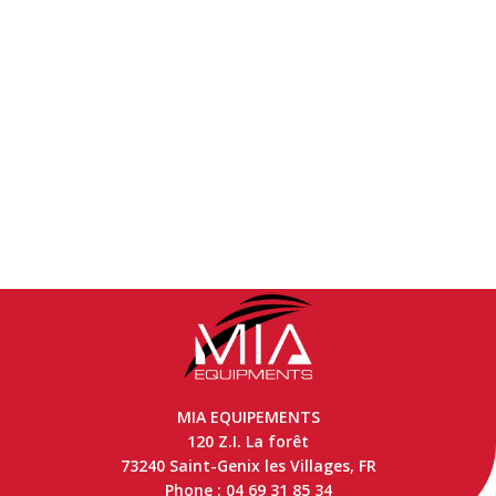
MIA EQUIPEMENTS
120 Z.I. La forêt
73240 Saint-Genix les Villages, FR
Phone : 04 69 31 85 34