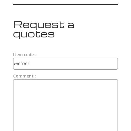
Request a
quotes
Item code :
Comment :