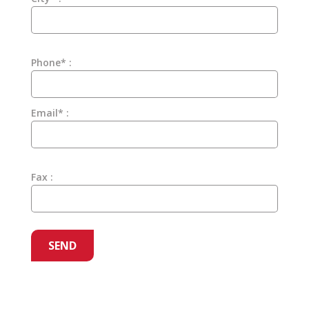
Phone* :
Email* :
Fax :