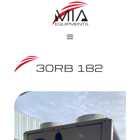
30RB 182