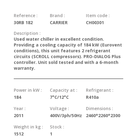
Reference :
Brand :
Item code :
30RB 182
CARRIER
CH00301
Description :
Used water chiller in excellent condition.
Providing a cooling capacity of 184 kW (Eurovent
conditions), this unit features 2 refrigerant
circuits (SCROLL compressors). PRO-DIALOG Plus
controller. Unit sold tested and with a 6-month
warranty.
Power in kW :
Capacity at :
Refrigerant :
184
7°C/12°C
R410a
Year :
Voltage :
Dimensions :
2011
400V/3ph/50Hz
2460*2260*2300
Weight in kg :
Stock :
1512
1